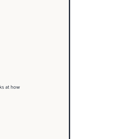
ks at how 