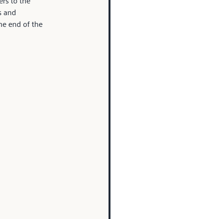
rs to the 
s and 
he end of the 