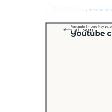
.
LOCALIS
internationa
Fernando Sincero
May 15, 2
all posts
Youtube ch