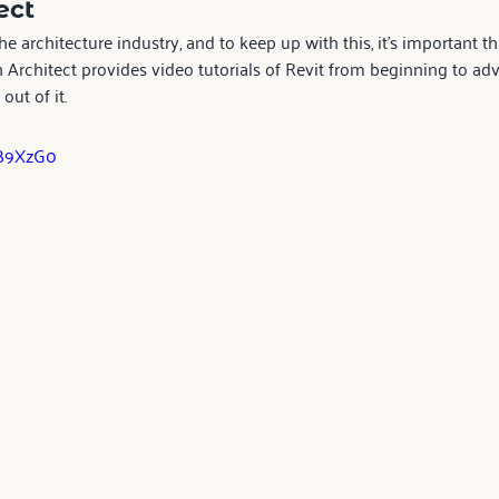
ct  
the architecture industry, and to keep up with this, it’s important
an Architect provides video tutorials of Revit from beginning to ad
out of it.
uB9XzG0