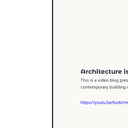
Architecture i
This is a video blog pre
contemporary building ca
https://youtu.be/bo8i