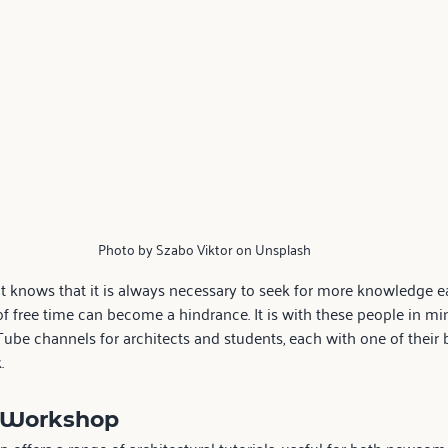
Photo by Szabo Viktor on Unsplash
t knows that it is always necessary to seek for more knowledge ea
of free time can become a hindrance. It is with these people in mi
Tube channels for architects and students, each with one of their b
.
 Workshop