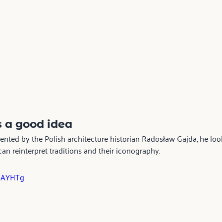
s a good idea  
sented by the Polish architecture historian Radosław Gajda, he loo
n reinterpret traditions and their iconography.
7mAYHTg