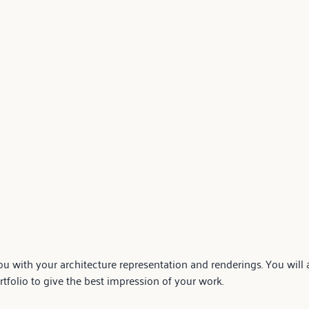
u with your architecture representation and renderings. You will a
folio to give the best impression of your work.