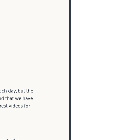
ch day, but the 
nd that we have 
est videos for 