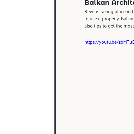
Balkan Archite
Revit is taking place in 
to use it properly. Balk
also tips to get the most 
https://youtu.be/zbMT