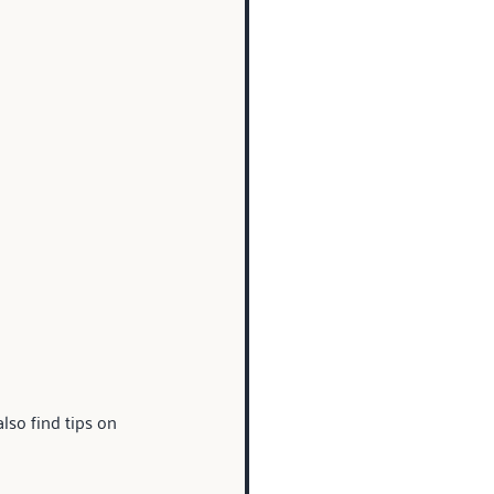
lso find tips on 