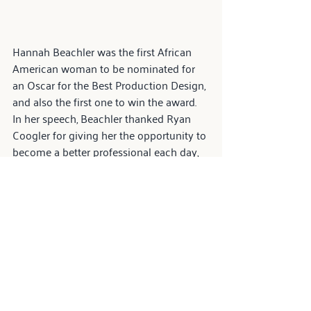
Hannah Beachler was the first African 
American woman to be nominated for 
an Oscar for the Best Production Design, 
and also the first one to win the award. 
In her speech, Beachler thanked Ryan 
Coogler for giving her the opportunity to 
become a better professional each day, 
and concluded by saying:
“I'm stronger because of my family 
that supported me through the 
roughest of times. I give the 
strength to all of those who come 
next to keep going, to never give 
up. And when you think it's 
impossible, just remember to say 
this piece of advice I got from a 
very wise woman: I did my best, 