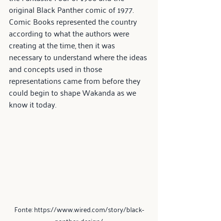
original Black Panther comic of 1977. 
Comic Books represented the country 
according to what the authors were 
creating at the time, then it was 
necessary to understand where the ideas 
and concepts used in those 
representations came from before they 
could begin to shape Wakanda as we 
know it today.
Fonte: https://www.wired.com/story/black-
panther-design/