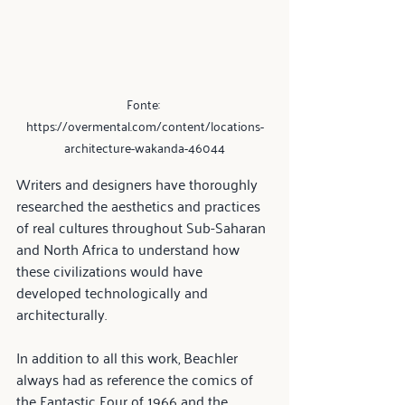
Fonte: 
https://overmental.com/content/locations-
architecture-wakanda-46044
Writers and designers have thoroughly 
researched the aesthetics and practices 
of real cultures throughout Sub-Saharan 
and North Africa to understand how 
these civilizations would have 
developed technologically and 
architecturally.
In addition to all this work, Beachler 
always had as reference the comics of 
the Fantastic Four of 1966 and the 