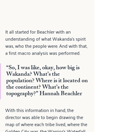
It all started for Beachler with an 
understanding of what Wakanda's spirit 
was, who the people were. And with that, 
a first macro analysis was performed.
“So, I was like, okay, how big is 
Wakanda? What’s the 
population? Where is it located on 
the continent? What’s the 
topography?” 
Hannah Beachler
With this information in hand, the 
director was able to begin drawing the 
map of where each tribe lived, where the 
Golden City was, the Warrior's Waterfall, 