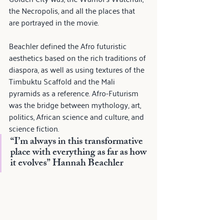
the Necropolis, and all the places that 
are portrayed in the movie.
Beachler defined the Afro futuristic 
aesthetics based on the rich traditions of 
diaspora, as well as using textures of the 
Timbuktu Scaffold and the Mali 
pyramids as a reference. Afro-Futurism 
was the bridge between mythology, art, 
politics, African science and culture, and 
science fiction.
“I’m always in this transformative 
place with everything as far as how 
it evolves” 
Hannah Beachler