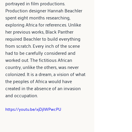
portrayed in film productions.
Production designer Hannah Beachler 
spent eight months researching, 
exploring Africa for references. Unlike 
her previous works, Black Panther 
required Beachler to build everything 
from scratch. Every inch of the scene 
had to be carefully considered and 
worked out. The fictitious African 
country, unlike the others, was never 
colonized. It is a dream, a vision of what 
the peoples of Africa would have 
created in the absence of an invasion 
and occupation.
https://youtu.be/xjDjIWPwcPU