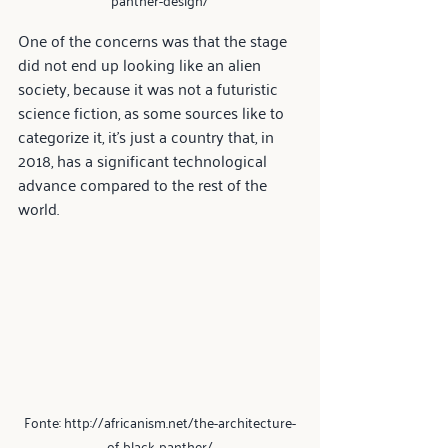
One of the concerns was that the stage 
did not end up looking like an alien 
society, because it was not a futuristic 
science fiction, as some sources like to 
categorize it, it's just a country that, in 
2018, has a significant technological 
advance compared to the rest of the 
world.
Fonte: http://africanism.net/the-architecture-
of-black-panther/