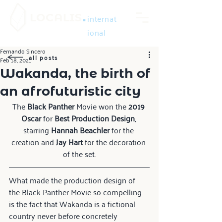
.
LOCALIS
internat
ional
Fernando Sincero
all posts
Feb 18, 2021
Wakanda, the birth of
an afrofuturistic city
The 
Black Panther
 Movie won the 
2019 
Oscar
 for 
Best Production Design
, 
starring 
Hannah Beachler
 for the 
creation and 
Jay Hart
 for the decoration 
of the set.
What made the production design of 
the Black Panther Movie so compelling 
is the fact that Wakanda is a fictional 
country never before concretely 