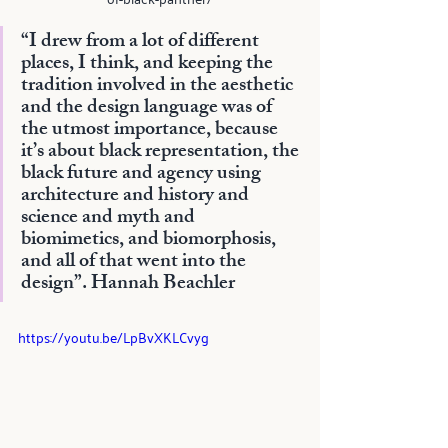
“I drew from a lot of different 
places, I think, and keeping the 
tradition involved in the aesthetic 
and the design language was of 
the utmost importance, because 
it’s about black representation, the 
black future and agency using 
architecture and history and 
science and myth and 
biomimetics, and biomorphosis, 
and all of that went into the 
design”. 
Hannah Beachler
https://youtu.be/LpBvXKLCvyg