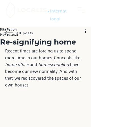
.
LOCALIS
internat
ional
Rita Patron
all posts
May 15, 2021
Re-signifying home
Recent times are forcing us to spend 
more time in our homes. Concepts like 
home office
 and 
homeschooling 
have 
become our new normality. And with 
that, we rediscovered the spaces of our 
own houses.