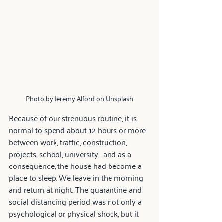
Photo by Jeremy Alford on Unsplash
Because of our strenuous routine, it is 
normal to spend about 12 hours or more 
between work, traffic, construction, 
projects, school, university... and as a 
consequence, the house had become a 
place to sleep. We leave in the morning 
and return at night. The quarantine and 
social distancing period was not only a 
psychological or physical shock, but it 