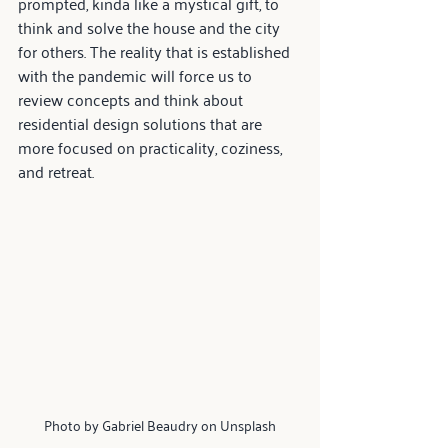
prompted, kinda like a mystical gift, to 
think and solve the house and the city 
for others. The reality that is established 
with the pandemic will force us to 
review concepts and think about 
residential design solutions that are 
more focused on practicality, coziness, 
and retreat.
Photo by Gabriel Beaudry on Unsplash