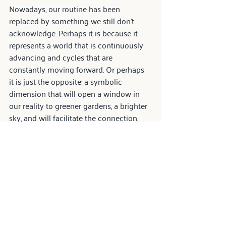
Nowadays, our routine has been 
replaced by something we still don't 
acknowledge. Perhaps it is because it 
represents a world that is continuously 
advancing and cycles that are 
constantly moving forward. Or perhaps 
it is just the opposite; a symbolic 
dimension that will open a window in 
our reality to greener gardens, a brighter 
sky, and will facilitate the connection, 
through this journey, with the best in 
ourselves.
Yes, the future is unpredictable, yet 
mysterious and perplexing. In this 
obscurity, however, we architects have 
the responsibility to think better about 
the spaces of the houses, and to cast 