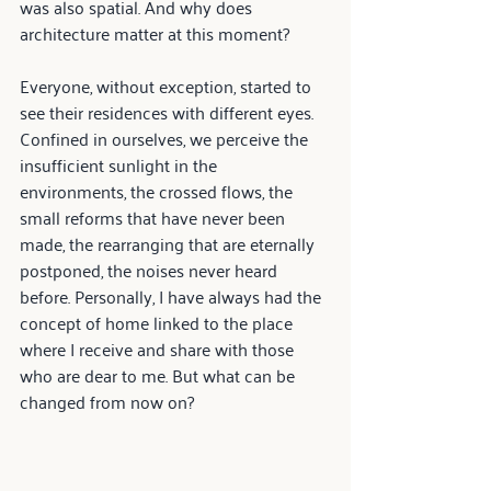
was also spatial. And why does 
architecture matter at this moment?
Everyone, without exception, started to 
see their residences with different eyes. 
Confined in ourselves, we perceive the 
insufficient sunlight in the 
environments, the crossed flows, the 
small reforms that have never been 
made, the rearranging that are eternally 
postponed, the noises never heard 
before. Personally, I have always had the 
concept of home linked to the place 
where I receive and share with those 
who are dear to me. But what can be 
changed from now on?