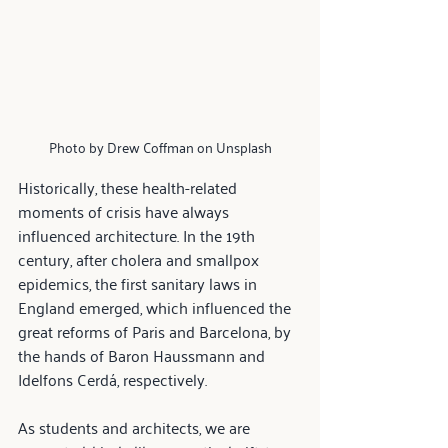
Photo by Drew Coffman on Unsplash
Historically, these health-related 
moments of crisis have always 
influenced architecture. In the 19th 
century, after cholera and smallpox 
epidemics, the first sanitary laws in 
England emerged, which influenced the 
great reforms of Paris and Barcelona, by 
the hands of Baron Haussmann and 
Idelfons Cerdá, respectively.
As students and architects, we are 